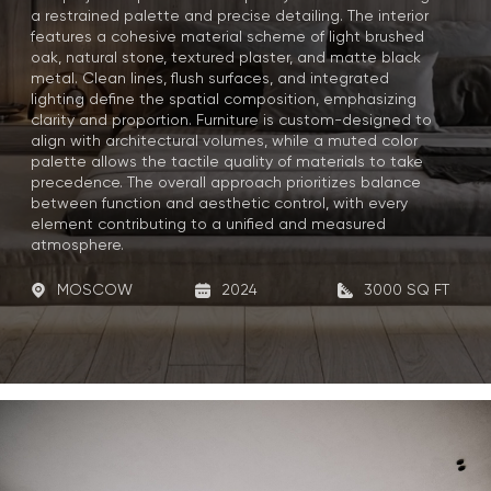
between function and aesthetic control, with every
element contributing to a unified and measured
atmosphere.
MOSCOW
2024
3000 SQ FT